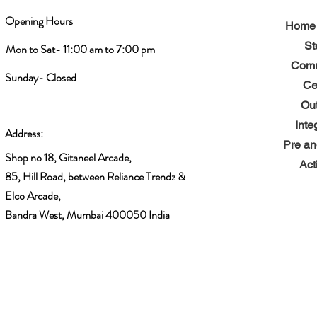
Opening Hours
Home 
St
Mon to Sat- 11:00 am to 7:00 pm
Comm
Sunday- Closed
Ce
Ou
Inte
Address:
Pre an
Shop no 18, Gitaneel Arcade,
Act
85, Hill Road, between Reliance Trendz &
Elco Arcade,
Bandra West, Mumbai 400050 India