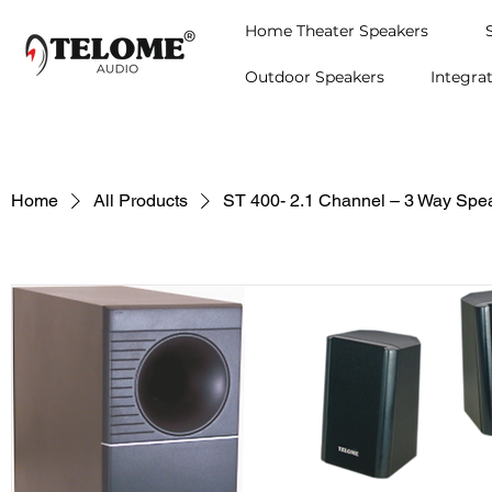
Home Theater Speakers
Outdoor Speakers
Integra
Home
All Products
ST 400- 2.1 Channel – 3 Way Spe